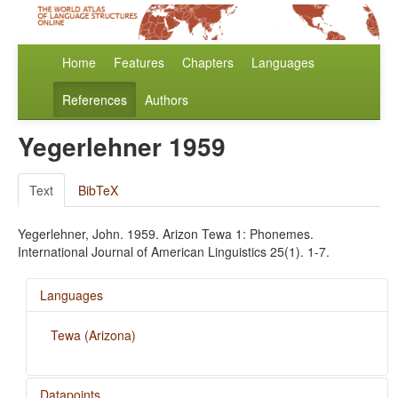
Home
Features
Chapters
Languages
References
Authors
Yegerlehner 1959
Text
BibTeX
Yegerlehner, John. 1959. Arizon Tewa 1: Phonemes.
International Journal of American Linguistics 25(1). 1-7.
Languages
Tewa (Arizona)
Datapoints