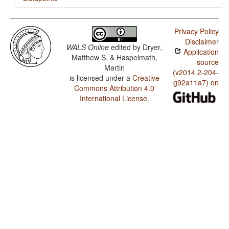
Tewa (Arizona) / The Velar Nasal
Privacy Policy
Disclaimer
WALS Online
edited by
Dryer,
Application
Matthew S. & Haspelmath,
source
Martin
(v2014.2-204-
is licensed under a
Creative
g92a11a7) on
Commons Attribution 4.0
International License
.