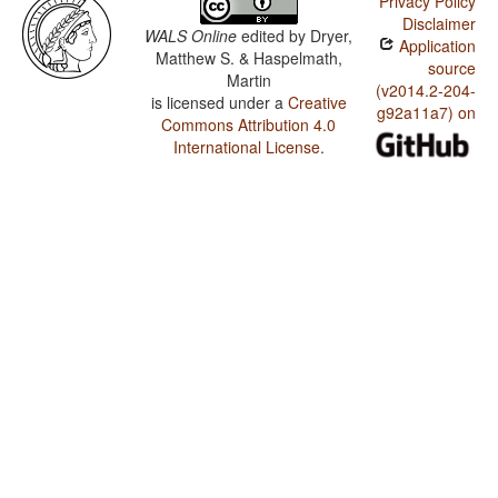
Privacy Policy
Disclaimer
WALS Online
edited by
Dryer,
Application
Matthew S. & Haspelmath,
source
Martin
(v2014.2-204-
is licensed under a
Creative
g92a11a7) on
Commons Attribution 4.0
International License
.