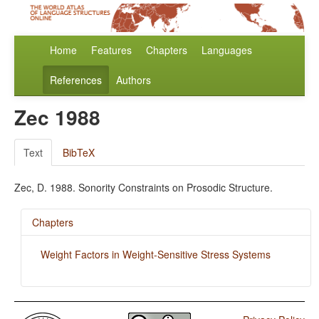
Home
Features
Chapters
Languages
References
Authors
Zec 1988
Text
BibTeX
Zec, D. 1988. Sonority Constraints on Prosodic Structure.
Chapters
Weight Factors in Weight-Sensitive Stress Systems