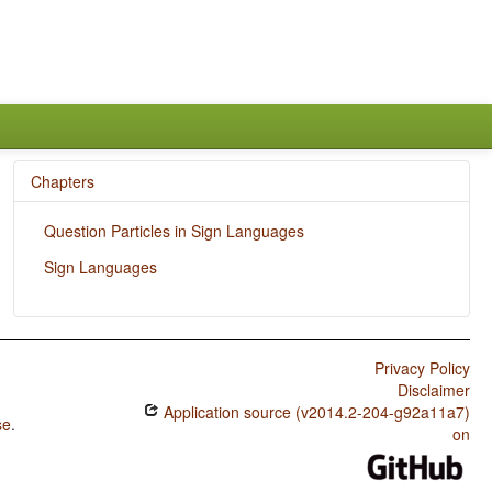
Chapters
Question Particles in Sign Languages
Sign Languages
Privacy Policy
Disclaimer
Application source (v2014.2-204-g92a11a7)
se
.
on