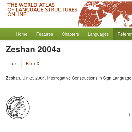
Home
Features
Chapters
Languages
Refere
Zeshan 2004a
Text
BibTeX
Zeshan, Ulrike. 2004. Interrogative Constructions in Sign Languages
is