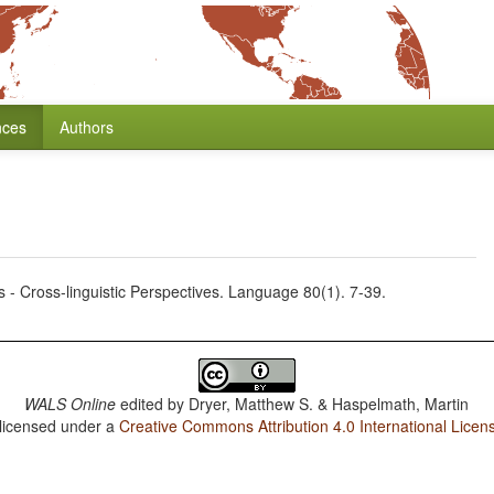
nces
Authors
 - Cross-linguistic Perspectives. Language 80(1). 7-39.
WALS Online
edited by
Dryer, Matthew S. & Haspelmath, Martin
 licensed under a
Creative Commons Attribution 4.0 International Licen