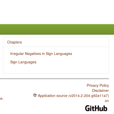
Chapters
Irregular Negatives in Sign Languages
Sign Languages
Privacy Policy
Disclaimer
Application source (v2014.2-204-g92a11a7)
se
.
on