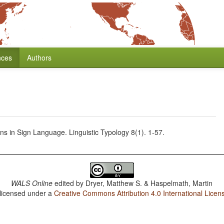
nces
Authors
s in Sign Language. Linguistic Typology 8(1). 1-57.
WALS Online
edited by
Dryer, Matthew S. & Haspelmath, Martin
 licensed under a
Creative Commons Attribution 4.0 International Licen