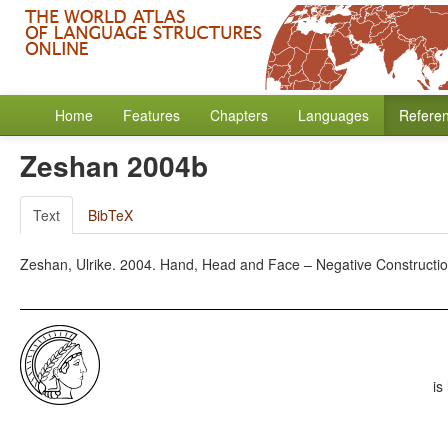
Home
Features
Chapters
Languages
Refere
Zeshan 2004b
Text
BibTeX
Zeshan, Ulrike. 2004. Hand, Head and Face – Negative Construction
is