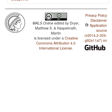
Ndebele / Expression of Pronominal Subjects
Privacy Policy
Ndebele / Order of Object and Verb
Disclaimer
WALS Online
edited by
Dryer,
Application
Ndebele / Order of Subject and Verb
Matthew S. & Haspelmath,
source
Martin
Ndebele / Order of Subject, Object and Verb
(v2014.2-204-
is licensed under a
Creative
g92a11a7) on
Commons Attribution 4.0
Ndebele / Position of Case Affixes
International License
.
Ndebele / Prefixing vs. Suffixing in Inflectional
Morphology