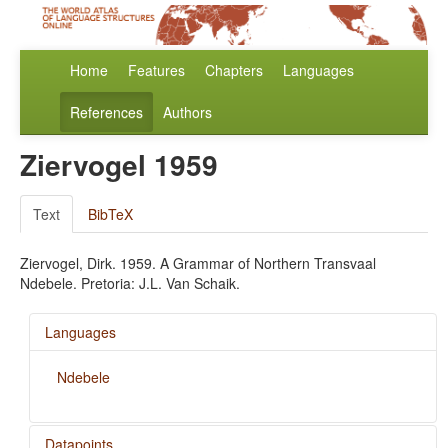
Home
Features
Chapters
Languages
References
Authors
Ziervogel 1959
Text
BibTeX
Ziervogel, Dirk. 1959. A Grammar of Northern Transvaal
Ndebele. Pretoria: J.L. Van Schaik.
Languages
Ndebele
Datapoints