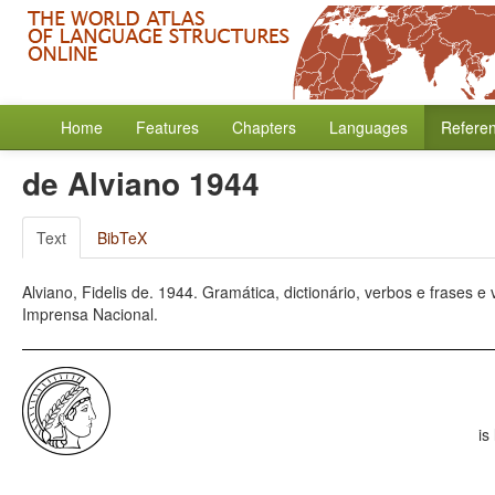
Home
Features
Chapters
Languages
Refere
de Alviano 1944
Text
BibTeX
Alviano, Fidelis de. 1944. Gramática, dictionário, verbos e frases e
Imprensa Nacional.
is