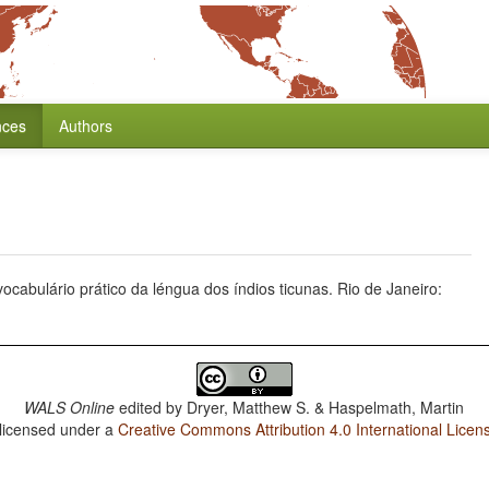
nces
Authors
 vocabulário prático da léngua dos índios ticunas. Rio de Janeiro:
WALS Online
edited by
Dryer, Matthew S. & Haspelmath, Martin
 licensed under a
Creative Commons Attribution 4.0 International Licen