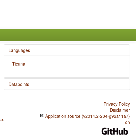
Languages
Ticuna
Datapoints
Ticuna / Finger and Hand
Privacy Policy
Ticuna / Hand and Arm
Disclaimer
Application source (v2014.2-204-g92a11a7)
se
.
on