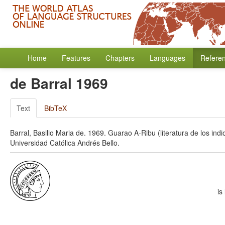
Home
Features
Chapters
Languages
Refere
de Barral 1969
Text
BibTeX
Barral, Basilio Maria de. 1969. Guarao A-Ribu (literatura de los in
Universidad Católica Andrés Bello.
is