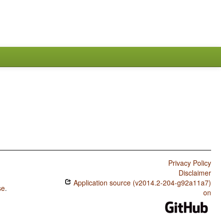
Privacy Policy
Disclaimer
Application source (v2014.2-204-g92a11a7)
se
.
on