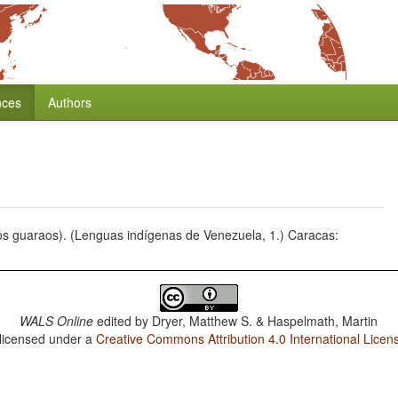
nces
Authors
dios guaraos). (Lenguas indígenas de Venezuela, 1.) Caracas:
WALS Online
edited by
Dryer, Matthew S. & Haspelmath, Martin
 licensed under a
Creative Commons Attribution 4.0 International Licen