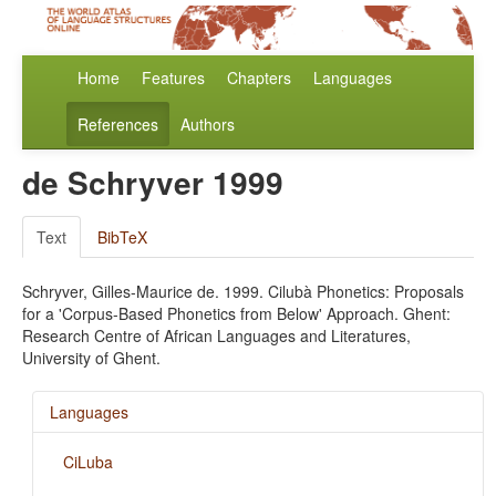
Home
Features
Chapters
Languages
References
Authors
de Schryver 1999
Text
BibTeX
Schryver, Gilles-Maurice de. 1999. Cilubà Phonetics: Proposals
for a 'Corpus-Based Phonetics from Below' Approach. Ghent:
Research Centre of African Languages and Literatures,
University of Ghent.
Languages
CiLuba