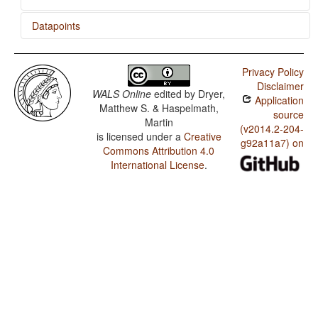
Datapoints
CiLuba / Presence of Uncommon Consonants
Privacy Policy
CiLuba / Absence of Common Consonants
Disclaimer
WALS Online
edited by
Dryer,
Application
CiLuba / Tone
Matthew S. & Haspelmath,
source
Martin
CiLuba / Syllable Structure
(v2014.2-204-
is licensed under a
Creative
g92a11a7) on
Commons Attribution 4.0
CiLuba / Front Rounded Vowels
International License
.
CiLuba / Lateral Consonants
CiLuba / Glottalized Consonants
CiLuba / Uvular Consonants
CiLuba / Voicing and Gaps in Plosive Systems
CiLuba / Voicing in Plosives and Fricatives
CiLuba / Consonant-Vowel Ratio
CiLuba / Vowel Quality Inventories