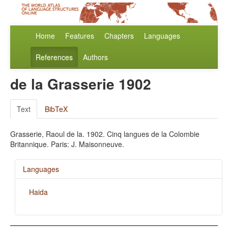
Home
Features
Chapters
Languages
References
Authors
de la Grasserie 1902
Text
BibTeX
Grasserie, Raoul de la. 1902. Cinq langues de la Colombie
Britannique. Paris: J. Maisonneuve.
Languages
Haida