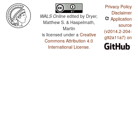
Privacy Policy
Disclaimer
WALS Online
edited by
Dryer,
Application
Matthew S. & Haspelmath,
source
Martin
(v2014.2-204-
is licensed under a
Creative
g92a11a7) on
Commons Attribution 4.0
International License
.