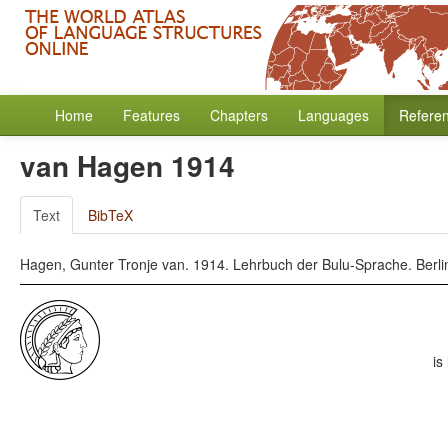
Home
Features
Chapters
Languages
Refere
van Hagen 1914
Text
BibTeX
Hagen, Gunter Tronje van. 1914. Lehrbuch der Bulu-Sprache. Berlin
is