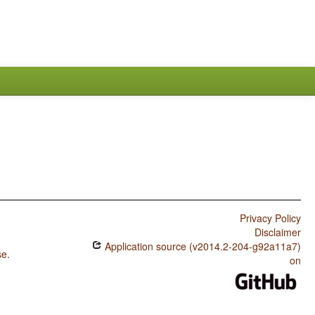
Privacy Policy
Disclaimer
Application source (v2014.2-204-g92a11a7)
se
.
on