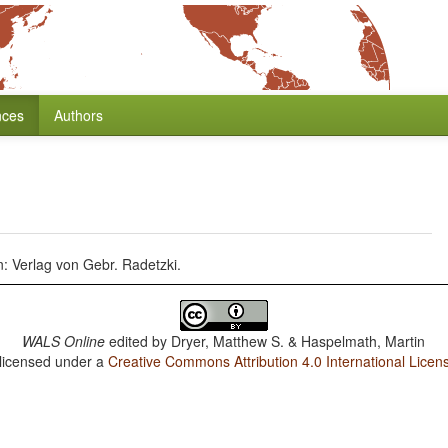
nces
Authors
: Verlag von Gebr. Radetzki.
WALS Online
edited by
Dryer, Matthew S. & Haspelmath, Martin
 licensed under a
Creative Commons Attribution 4.0 International Licen