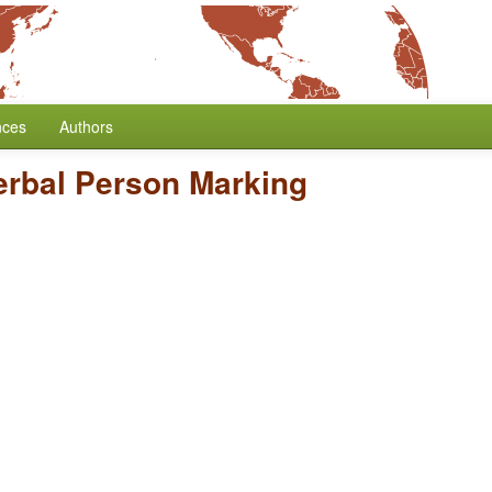
nces
Authors
erbal Person Marking