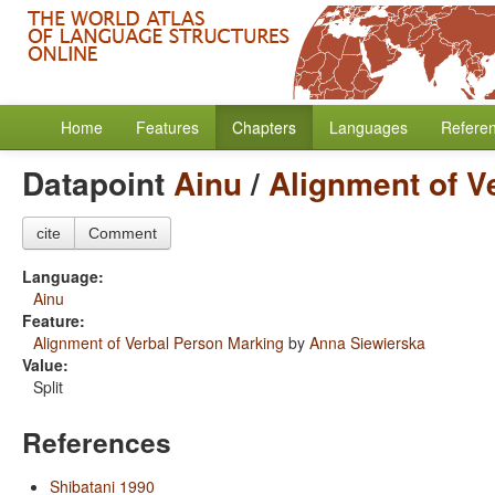
Home
Features
Chapters
Languages
Refere
Datapoint
Ainu
/
Alignment of V
cite
Comment
Language:
Ainu
Feature:
Alignment of Verbal Person Marking
by
Anna Siewierska
Value:
Split
References
Shibatani 1990