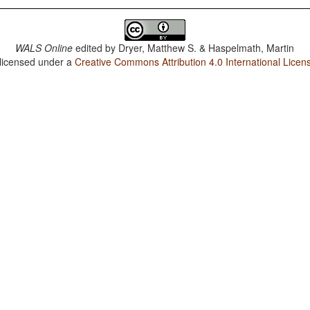
WALS Online
edited by
Dryer, Matthew S. & Haspelmath, Martin
 licensed under a
Creative Commons Attribution 4.0 International Licen