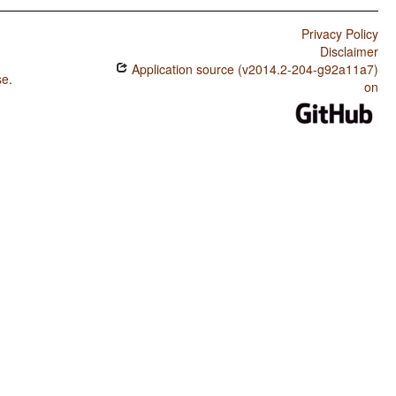
Privacy Policy
Disclaimer
Application source (v2014.2-204-g92a11a7)
se
.
on