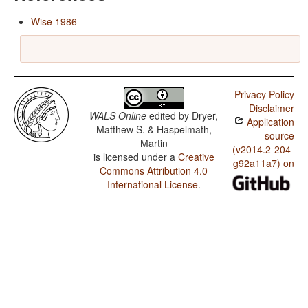
Wise 1986
Privacy Policy
Disclaimer
WALS Online
edited by
Dryer,
Application
Matthew S. & Haspelmath,
source
Martin
(v2014.2-204-
is licensed under a
Creative
g92a11a7) on
Commons Attribution 4.0
International License
.