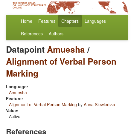
Home
Features
Chapters
Languages
References
Authors
Datapoint
Amuesha
/
Alignment of Verbal Person
Marking
Language:
Amuesha
Feature:
Alignment of Verbal Person Marking
by
Anna Siewierska
Value:
Active
References