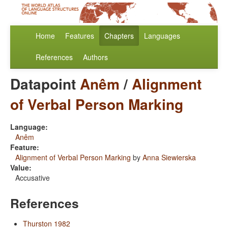
Home
Features
Chapters
Languages
References
Authors
Datapoint
Anêm
/
Alignment
of Verbal Person Marking
Language:
Anêm
Feature:
Alignment of Verbal Person Marking
by
Anna Siewierska
Value:
Accusative
References
Thurston 1982