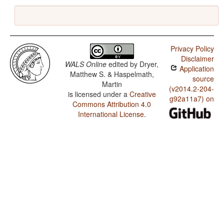
Privacy Policy
Disclaimer
WALS Online
edited by
Dryer,
Application
Matthew S. & Haspelmath,
source
Martin
(v2014.2-204-
is licensed under a
Creative
g92a11a7) on
Commons Attribution 4.0
International License
.