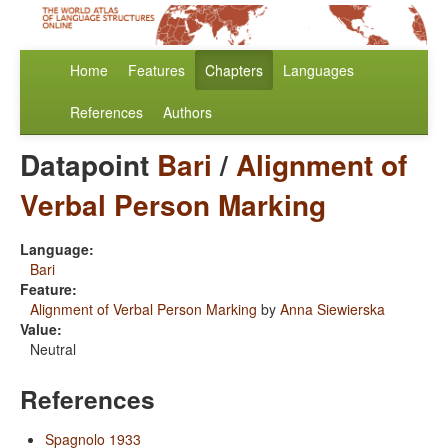
Home
Features
Chapters
Languages
References
Authors
Datapoint
Bari
/
Alignment of
Verbal Person Marking
Language:
Bari
Feature:
Alignment of Verbal Person Marking
by
Anna Siewierska
Value:
Neutral
References
Spagnolo 1933