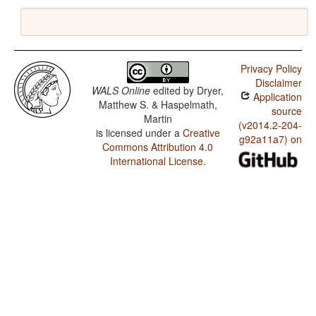
Privacy Policy
Disclaimer
WALS Online
edited by
Dryer,
Application
Matthew S. & Haspelmath,
source
Martin
(v2014.2-204-
is licensed under a
Creative
g92a11a7) on
Commons Attribution 4.0
International License
.