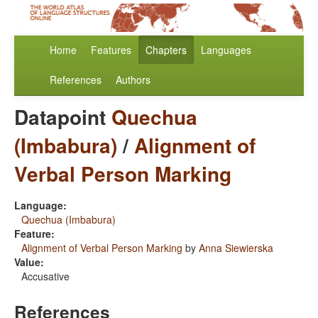
Home
Features
Chapters
Languages
References
Authors
Datapoint
Quechua
(Imbabura)
/
Alignment of
Verbal Person Marking
Language:
Quechua (Imbabura)
Feature:
Alignment of Verbal Person Marking
by
Anna Siewierska
Value:
Accusative
References