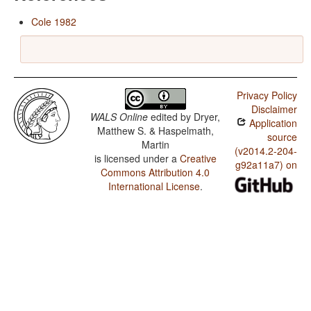
Cole 1982
Privacy Policy
Disclaimer
WALS Online
edited by
Dryer,
Application
Matthew S. & Haspelmath,
source
Martin
(v2014.2-204-
is licensed under a
Creative
g92a11a7) on
Commons Attribution 4.0
International License
.