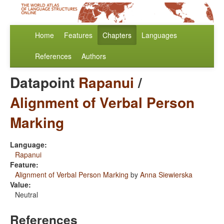
Home
Features
Chapters
Languages
References
Authors
Datapoint
Rapanui
/
Alignment of Verbal Person
Marking
Language:
Rapanui
Feature:
Alignment of Verbal Person Marking
by
Anna Siewierska
Value:
Neutral
References