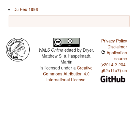
Du Feu 1996
Privacy Policy
Disclaimer
WALS Online
edited by
Dryer,
Application
Matthew S. & Haspelmath,
source
Martin
(v2014.2-204-
is licensed under a
Creative
g92a11a7) on
Commons Attribution 4.0
International License
.