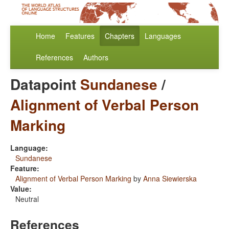
Home
Features
Chapters
Languages
References
Authors
Datapoint
Sundanese
/
Alignment of Verbal Person
Marking
Language:
Sundanese
Feature:
Alignment of Verbal Person Marking
by
Anna Siewierska
Value:
Neutral
References