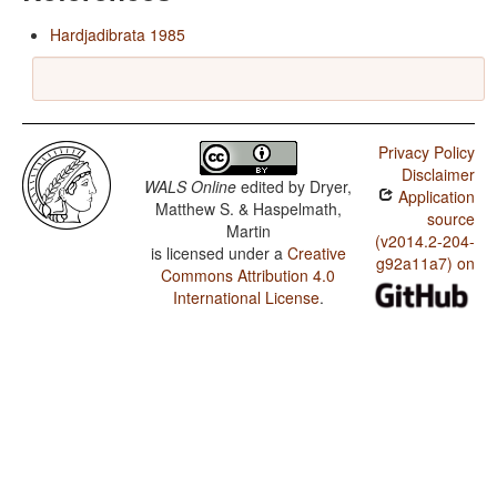
Hardjadibrata 1985
Privacy Policy
Disclaimer
WALS Online
edited by
Dryer,
Application
Matthew S. & Haspelmath,
source
Martin
(v2014.2-204-
is licensed under a
Creative
g92a11a7) on
Commons Attribution 4.0
International License
.