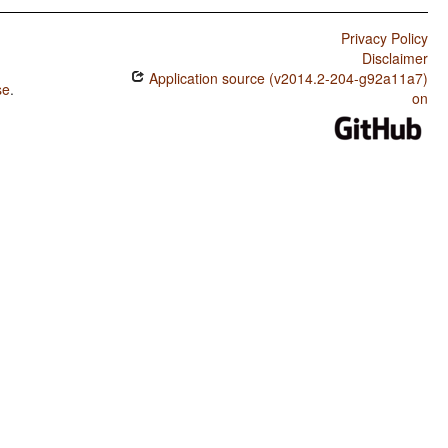
Privacy Policy
Disclaimer
Application source (v2014.2-204-g92a11a7)
se
.
on