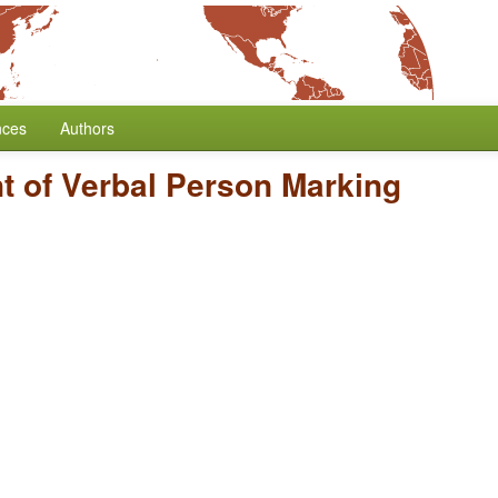
nces
Authors
t of Verbal Person Marking