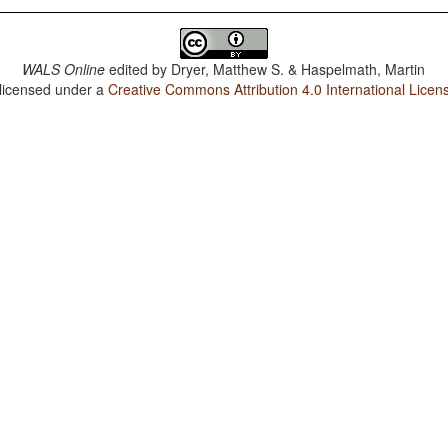
WALS Online
edited by
Dryer, Matthew S. & Haspelmath, Martin
 licensed under a
Creative Commons Attribution 4.0 International Licen