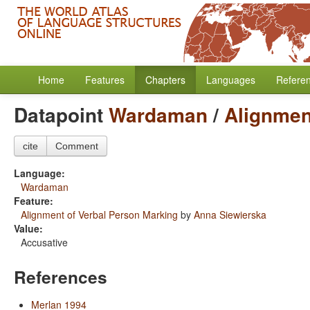
Home
Features
Chapters
Languages
Refere
Datapoint
Wardaman
/
Alignmen
cite
Comment
Language:
Wardaman
Feature:
Alignment of Verbal Person Marking
by
Anna Siewierska
Value:
Accusative
References
Merlan 1994