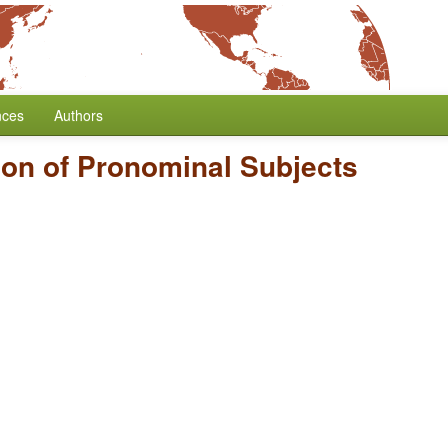
nces
Authors
on of Pronominal Subjects