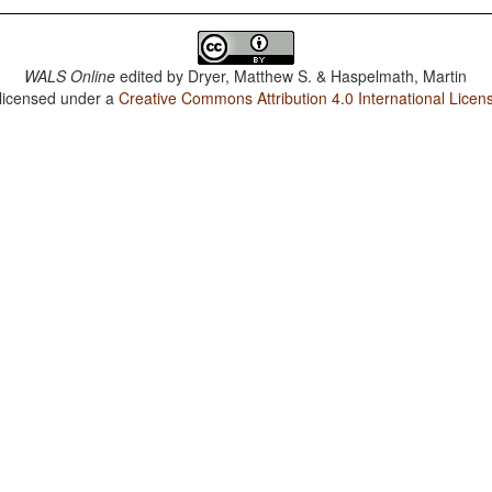
WALS Online
edited by
Dryer, Matthew S. & Haspelmath, Martin
 licensed under a
Creative Commons Attribution 4.0 International Licen