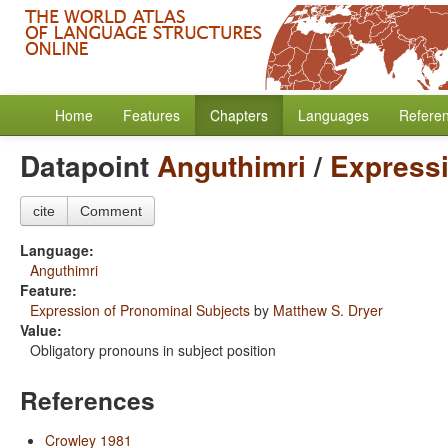
Home
Features
Chapters
Languages
Refere
Datapoint
Anguthimri
/
Expressi
cite
Comment
Language:
Anguthimri
Feature:
Expression of Pronominal Subjects
by
Matthew S. Dryer
Value:
Obligatory pronouns in subject position
References
Crowley 1981