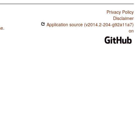
Privacy Policy
Disclaimer
Application source (v2014.2-204-g92a11a7)
se
.
on