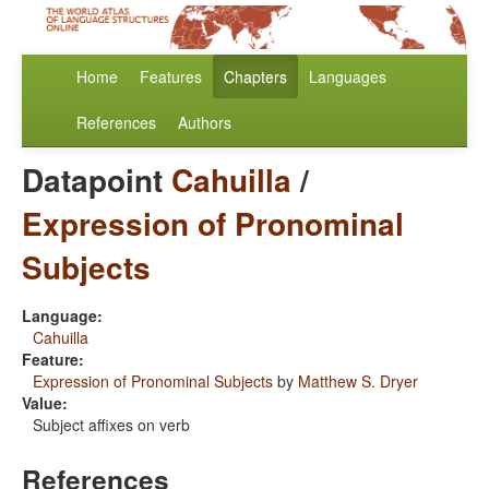
Home
Features
Chapters
Languages
References
Authors
Datapoint
Cahuilla
/
Expression of Pronominal
Subjects
Language:
Cahuilla
Feature:
Expression of Pronominal Subjects
by
Matthew S. Dryer
Value:
Subject affixes on verb
References