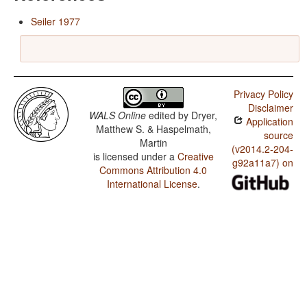
Seiler 1977
Privacy Policy
Disclaimer
WALS Online
edited by
Dryer,
Application
Matthew S. & Haspelmath,
source
Martin
(v2014.2-204-
is licensed under a
Creative
g92a11a7) on
Commons Attribution 4.0
International License
.