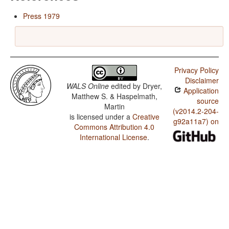
Press 1979
Privacy Policy
Disclaimer
WALS Online
edited by
Dryer,
Application
Matthew S. & Haspelmath,
source
Martin
(v2014.2-204-
is licensed under a
Creative
g92a11a7) on
Commons Attribution 4.0
International License
.