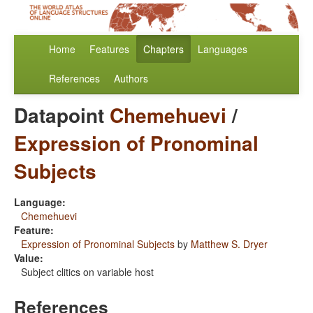
Home
Features
Chapters
Languages
References
Authors
Datapoint
Chemehuevi
/
Expression of Pronominal
Subjects
Language:
Chemehuevi
Feature:
Expression of Pronominal Subjects
by
Matthew S. Dryer
Value:
Subject clitics on variable host
References