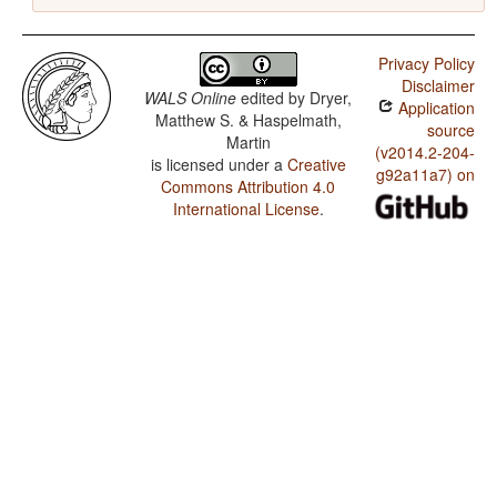
Privacy Policy
Disclaimer
WALS Online
edited by
Dryer,
Application
Matthew S. & Haspelmath,
source
Martin
(v2014.2-204-
is licensed under a
Creative
g92a11a7) on
Commons Attribution 4.0
International License
.