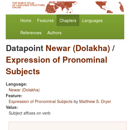
Home
Features
Chapters
Languages
References
Authors
Datapoint
Newar (Dolakha)
/
Expression of Pronominal
Subjects
Language:
Newar (Dolakha)
Feature:
Expression of Pronominal Subjects
by
Matthew S. Dryer
Value:
Subject affixes on verb