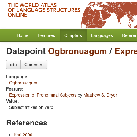
Home
Features
Chapters
Languages
Refere
Datapoint
Ogbronuagum
/
Expre
cite
Comment
Language:
Ogbronuagum
Feature:
Expression of Pronominal Subjects
by
Matthew S. Dryer
Value:
Subject affixes on verb
References
Kari 2000