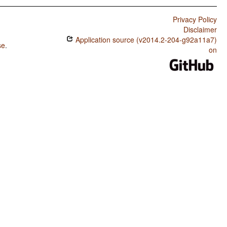
Privacy Policy
Disclaimer
Application source (v2014.2-204-g92a11a7)
se
.
on