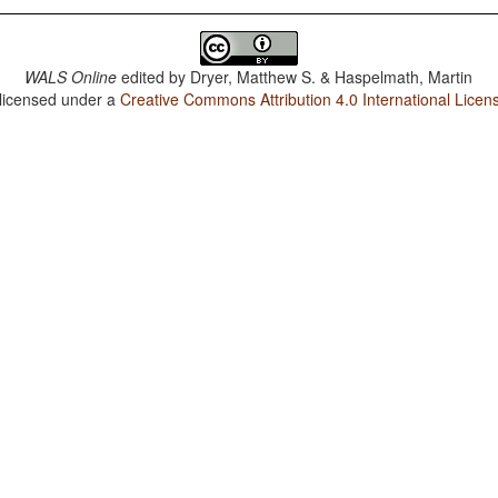
WALS Online
edited by
Dryer, Matthew S. & Haspelmath, Martin
 licensed under a
Creative Commons Attribution 4.0 International Licen