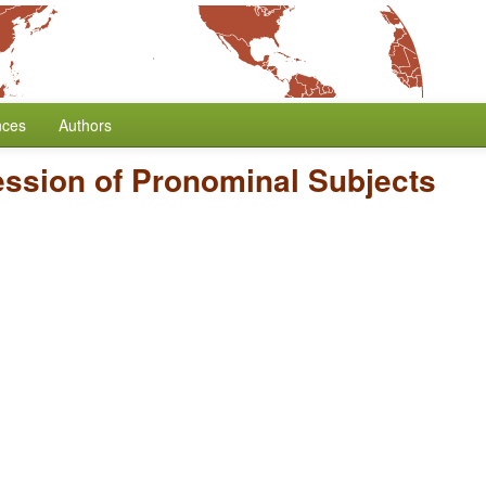
nces
Authors
ssion of Pronominal Subjects