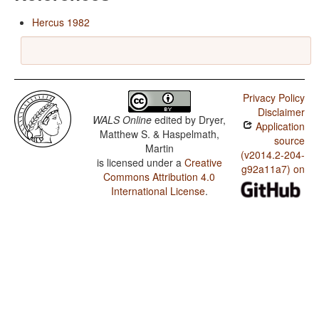
Hercus 1982
Privacy Policy
Disclaimer
WALS Online
edited by
Dryer,
Application
Matthew S. & Haspelmath,
source
Martin
(v2014.2-204-
is licensed under a
Creative
g92a11a7) on
Commons Attribution 4.0
International License
.