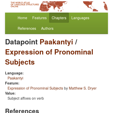
Home
Features
Chapters
Languages
References
Authors
Datapoint
Paakantyi
/
Expression of Pronominal
Subjects
Language:
Paakantyi
Feature:
Expression of Pronominal Subjects
by
Matthew S. Dryer
Value:
Subject affixes on verb
References