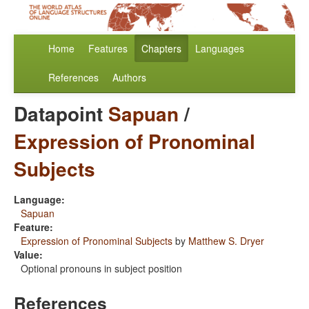
Home
Features
Chapters
Languages
References
Authors
Datapoint
Sapuan
/
Expression of Pronominal
Subjects
Language:
Sapuan
Feature:
Expression of Pronominal Subjects
by
Matthew S. Dryer
Value:
Optional pronouns in subject position
References