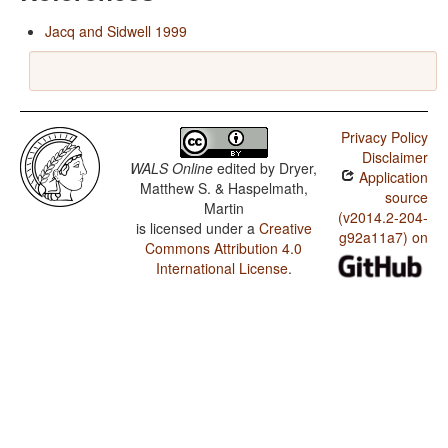
Jacq and Sidwell 1999
Privacy Policy
Disclaimer
WALS Online
edited by
Dryer,
Application
Matthew S. & Haspelmath,
source
Martin
(v2014.2-204-
is licensed under a
Creative
g92a11a7) on
Commons Attribution 4.0
International License
.