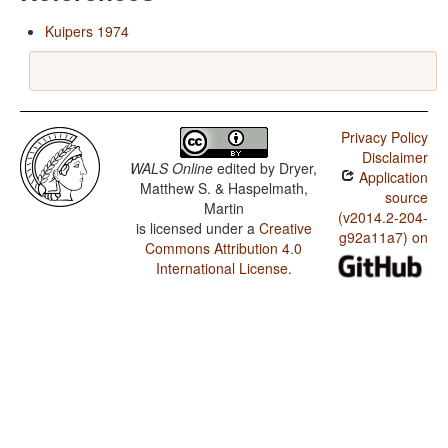
Kuipers 1974
Privacy Policy
Disclaimer
WALS Online
edited by
Dryer,
Application
Matthew S. & Haspelmath,
source
Martin
(v2014.2-204-
is licensed under a
Creative
g92a11a7) on
Commons Attribution 4.0
International License
.