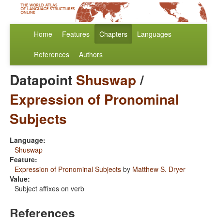
Home
Features
Chapters
Languages
References
Authors
Datapoint
Shuswap
/
Expression of Pronominal
Subjects
Language:
Shuswap
Feature:
Expression of Pronominal Subjects
by
Matthew S. Dryer
Value:
Subject affixes on verb
References