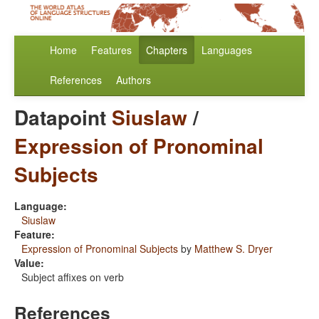
Home
Features
Chapters
Languages
References
Authors
Datapoint
Siuslaw
/
Expression of Pronominal
Subjects
Language:
Siuslaw
Feature:
Expression of Pronominal Subjects
by
Matthew S. Dryer
Value:
Subject affixes on verb
References