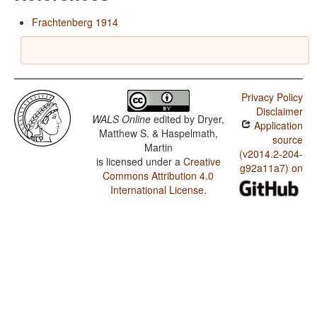
Frachtenberg 1914
Privacy Policy
Disclaimer
WALS Online
edited by
Dryer,
Application
Matthew S. & Haspelmath,
source
Martin
(v2014.2-204-
is licensed under a
Creative
g92a11a7) on
Commons Attribution 4.0
International License
.