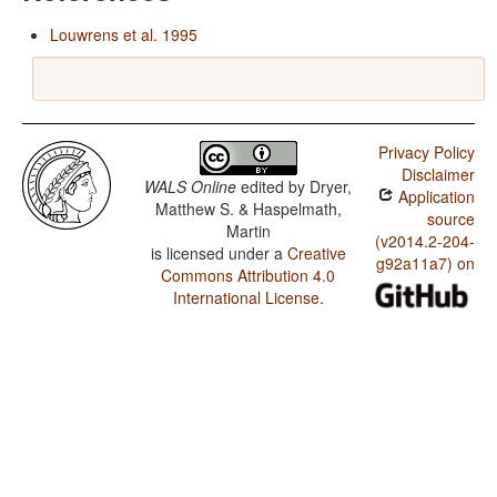
Louwrens et al. 1995
Privacy Policy
Disclaimer
WALS Online
edited by
Dryer,
Application
Matthew S. & Haspelmath,
source
Martin
(v2014.2-204-
is licensed under a
Creative
g92a11a7) on
Commons Attribution 4.0
International License
.