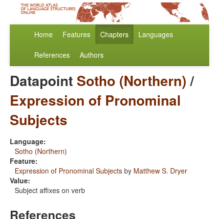
Home
Features
Chapters
Languages
References
Authors
Datapoint
Sotho (Northern)
/
Expression of Pronominal
Subjects
Language:
Sotho (Northern)
Feature:
Expression of Pronominal Subjects
by
Matthew S. Dryer
Value:
Subject affixes on verb
References