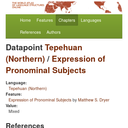
Home
Features
Chapters
Languages
References
Authors
Datapoint
Tepehuan
(Northern)
/
Expression of
Pronominal Subjects
Language:
Tepehuan (Northern)
Feature:
Expression of Pronominal Subjects
by
Matthew S. Dryer
Value:
Mixed
References