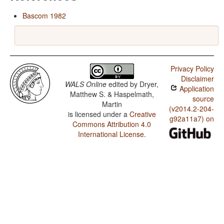
Bascom 1982
Privacy Policy
Disclaimer
WALS Online
edited by
Dryer,
Application
Matthew S. & Haspelmath,
source
Martin
(v2014.2-204-
is licensed under a
Creative
g92a11a7) on
Commons Attribution 4.0
International License
.