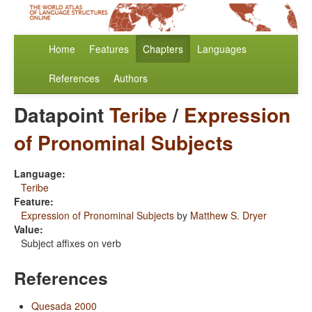
Home
Features
Chapters
Languages
References
Authors
Datapoint
Teribe
/
Expression
of Pronominal Subjects
Language:
Teribe
Feature:
Expression of Pronominal Subjects
by
Matthew S. Dryer
Value:
Subject affixes on verb
References
Quesada 2000