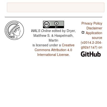
Privacy Policy
Disclaimer
WALS Online
edited by
Dryer,
Application
Matthew S. & Haspelmath,
source
Martin
(v2014.2-204-
is licensed under a
Creative
g92a11a7) on
Commons Attribution 4.0
International License
.