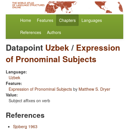
Home
Features
Chapters
Languages
References
Authors
Datapoint
Uzbek
/
Expression
of Pronominal Subjects
Language:
Uzbek
Feature:
Expression of Pronominal Subjects
by
Matthew S. Dryer
Value:
Subject affixes on verb
References
Sjoberg 1963