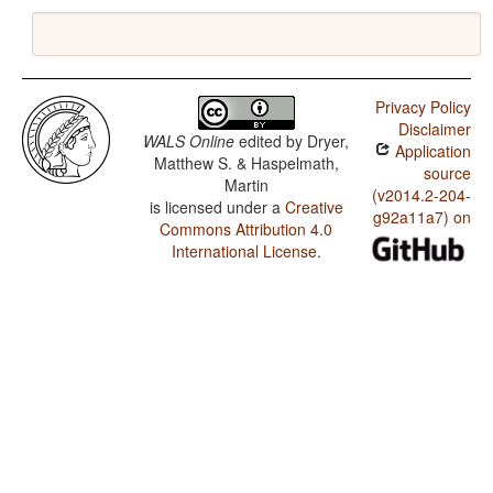
Privacy Policy
Disclaimer
WALS Online
edited by
Dryer,
Application
Matthew S. & Haspelmath,
source
Martin
(v2014.2-204-
is licensed under a
Creative
g92a11a7) on
Commons Attribution 4.0
International License
.