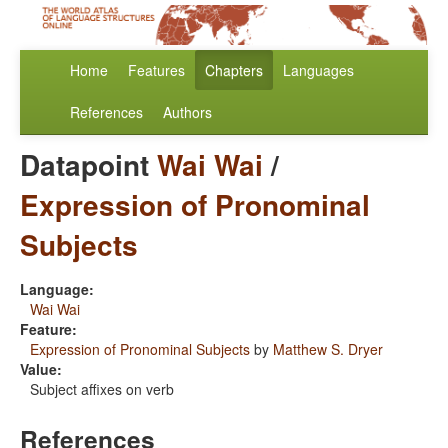
Home
Features
Chapters
Languages
References
Authors
Datapoint
Wai Wai
/
Expression of Pronominal
Subjects
Language:
Wai Wai
Feature:
Expression of Pronominal Subjects
by
Matthew S. Dryer
Value:
Subject affixes on verb
References