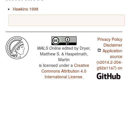
Hawkins 1998
Privacy Policy
Disclaimer
WALS Online
edited by
Dryer,
Application
Matthew S. & Haspelmath,
source
Martin
(v2014.2-204-
is licensed under a
Creative
g92a11a7) on
Commons Attribution 4.0
International License
.