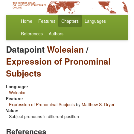
Home
Features
Chapters
Languages
References
Authors
Datapoint
Woleaian
/
Expression of Pronominal
Subjects
Language:
Woleaian
Feature:
Expression of Pronominal Subjects
by
Matthew S. Dryer
Value:
Subject pronouns in different position
References