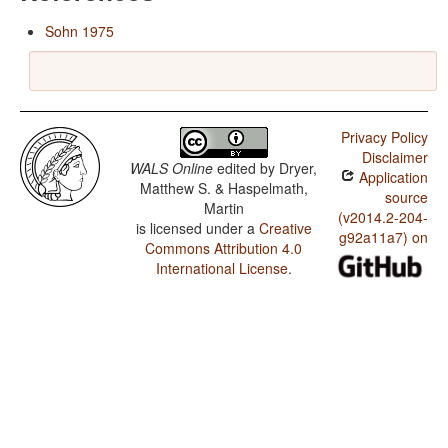
Sohn 1975
Privacy Policy
Disclaimer
WALS Online
edited by
Dryer,
Application
Matthew S. & Haspelmath,
source
Martin
(v2014.2-204-
is licensed under a
Creative
g92a11a7) on
Commons Attribution 4.0
International License
.