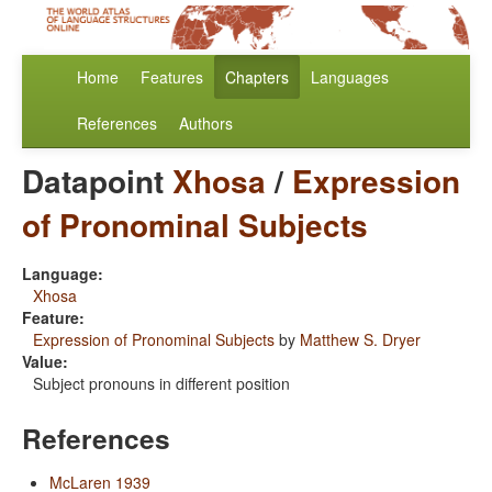
Home
Features
Chapters
Languages
References
Authors
Datapoint
Xhosa
/
Expression
of Pronominal Subjects
Language:
Xhosa
Feature:
Expression of Pronominal Subjects
by
Matthew S. Dryer
Value:
Subject pronouns in different position
References
McLaren 1939