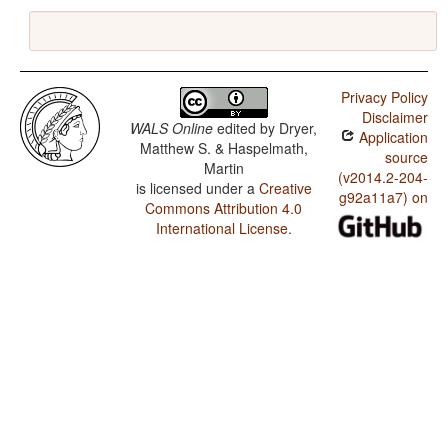
Privacy Policy
Disclaimer
WALS Online
edited by
Dryer,
Application
Matthew S. & Haspelmath,
source
Martin
(v2014.2-204-
is licensed under a
Creative
g92a11a7) on
Commons Attribution 4.0
International License
.