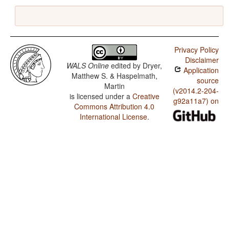
Privacy Policy
Disclaimer
WALS Online
edited by
Dryer,
Application
Matthew S. & Haspelmath,
source
Martin
(v2014.2-204-
is licensed under a
Creative
g92a11a7) on
Commons Attribution 4.0
International License
.