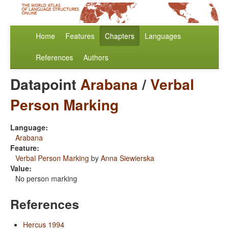
Home
Features
Chapters
Languages
References
Authors
Datapoint
Arabana
/
Verbal
Person Marking
Language:
Arabana
Feature:
Verbal Person Marking
by
Anna Siewierska
Value:
No person marking
References
Hercus 1994