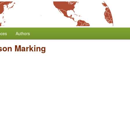
nces
Authors
son Marking