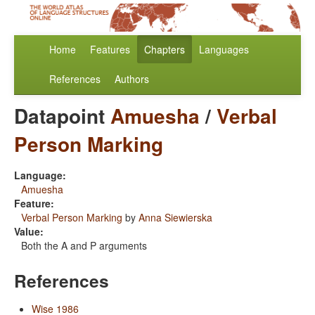
Home
Features
Chapters
Languages
References
Authors
Datapoint
Amuesha
/
Verbal
Person Marking
Language:
Amuesha
Feature:
Verbal Person Marking
by
Anna Siewierska
Value:
Both the A and P arguments
References
Wise 1986