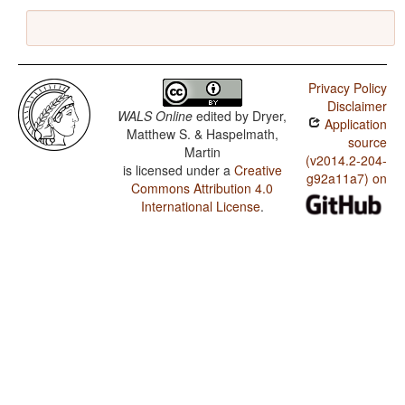
Privacy Policy
Disclaimer
WALS Online
edited by
Dryer,
Application
Matthew S. & Haspelmath,
source
Martin
(v2014.2-204-
is licensed under a
Creative
g92a11a7) on
Commons Attribution 4.0
International License
.