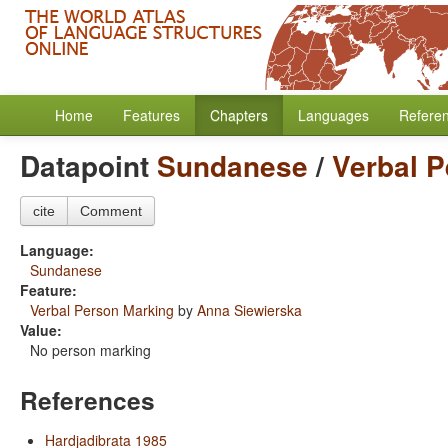
Home
Features
Chapters
Languages
Refere
Datapoint
Sundanese
/
Verbal 
cite
Comment
Language:
Sundanese
Feature:
Verbal Person Marking
by
Anna Siewierska
Value:
No person marking
References
Hardjadibrata 1985