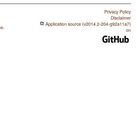
Privacy Policy
Disclaimer
Application source (v2014.2-204-g92a11a7)
se
.
on