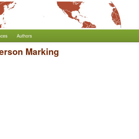
nces
Authors
Person Marking