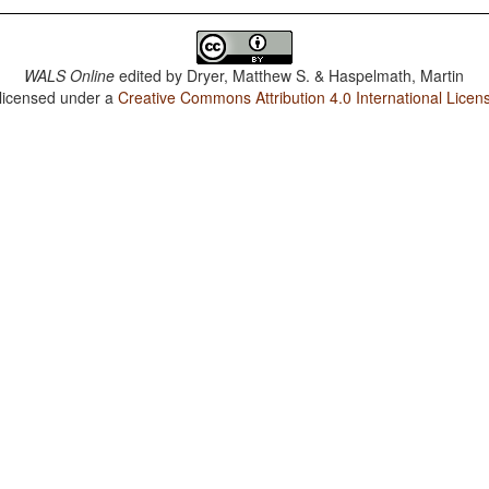
WALS Online
edited by
Dryer, Matthew S. & Haspelmath, Martin
 licensed under a
Creative Commons Attribution 4.0 International Licen