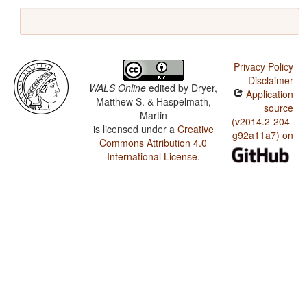
Privacy Policy
Disclaimer
WALS Online
edited by
Dryer,
Application
Matthew S. & Haspelmath,
source
Martin
(v2014.2-204-
is licensed under a
Creative
g92a11a7) on
Commons Attribution 4.0
International License
.