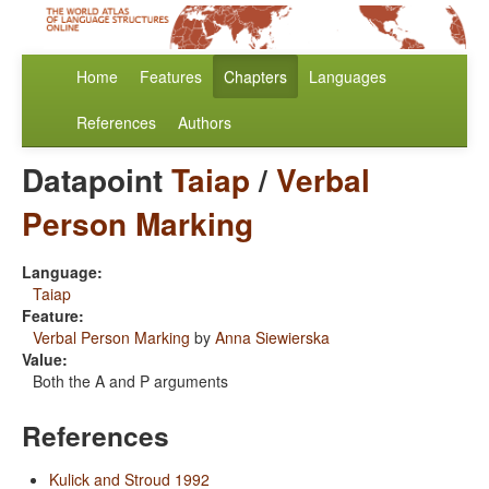
Home
Features
Chapters
Languages
References
Authors
Datapoint
Taiap
/
Verbal
Person Marking
Language:
Taiap
Feature:
Verbal Person Marking
by
Anna Siewierska
Value:
Both the A and P arguments
References
Kulick and Stroud 1992