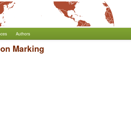
nces
Authors
son Marking