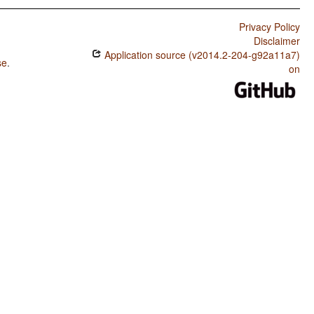
Privacy Policy
Disclaimer
Application source (v2014.2-204-g92a11a7)
se
.
on