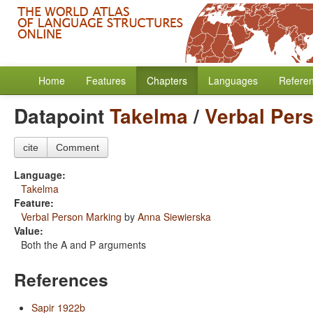
Home
Features
Chapters
Languages
Refere
Datapoint
Takelma
/
Verbal Per
cite
Comment
Language:
Takelma
Feature:
Verbal Person Marking
by
Anna Siewierska
Value:
Both the A and P arguments
References
Sapir 1922b