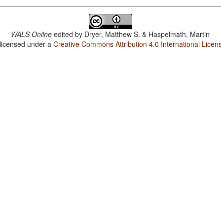
WALS Online
edited by
Dryer, Matthew S. & Haspelmath, Martin
 licensed under a
Creative Commons Attribution 4.0 International Licen