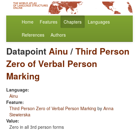
Home
Features
Chapters
Languages
References
Authors
Datapoint
Ainu
/
Third Person
Zero of Verbal Person
Marking
Language:
Ainu
Feature:
Third Person Zero of Verbal Person Marking
by
Anna
Siewierska
Value:
Zero in all 3rd person forms