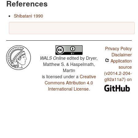
References
Shibatani 1990
Privacy Policy
Disclaimer
WALS Online
edited by
Dryer,
Application
Matthew S. & Haspelmath,
source
Martin
(v2014.2-204-
is licensed under a
Creative
g92a11a7) on
Commons Attribution 4.0
International License
.