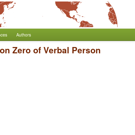
nces
Authors
on Zero of Verbal Person