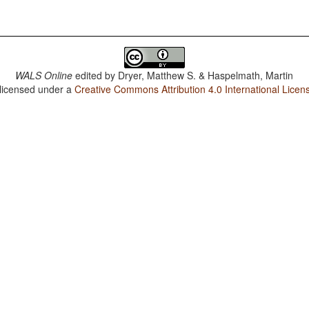
WALS Online
edited by
Dryer, Matthew S. & Haspelmath, Martin
 licensed under a
Creative Commons Attribution 4.0 International Licen