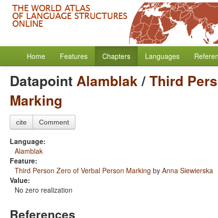
Home
Features
Chapters
Languages
Refere
Datapoint
Alamblak
/
Third Pers
Marking
cite
Comment
Language:
Alamblak
Feature:
Third Person Zero of Verbal Person Marking
by
Anna Siewierska
Value:
No zero realization
References