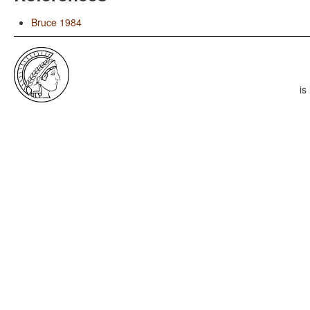
Bruce 1984
is