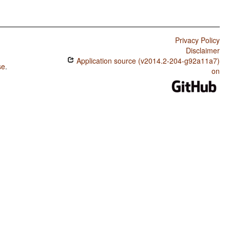
Privacy Policy
Disclaimer
Application source (v2014.2-204-g92a11a7)
se
.
on