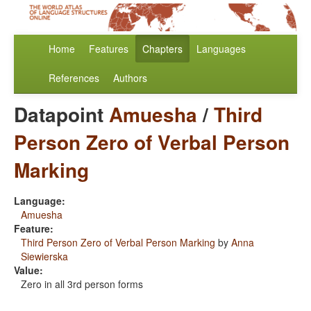
Home
Features
Chapters
Languages
References
Authors
Datapoint
Amuesha
/
Third
Person Zero of Verbal Person
Marking
Language:
Amuesha
Feature:
Third Person Zero of Verbal Person Marking
by
Anna
Siewierska
Value:
Zero in all 3rd person forms