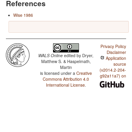
References
Wise 1986
Privacy Policy
Disclaimer
WALS Online
edited by
Dryer,
Application
Matthew S. & Haspelmath,
source
Martin
(v2014.2-204-
is licensed under a
Creative
g92a11a7) on
Commons Attribution 4.0
International License
.