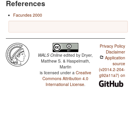
References
Facundes 2000
Privacy Policy
Disclaimer
WALS Online
edited by
Dryer,
Application
Matthew S. & Haspelmath,
source
Martin
(v2014.2-204-
is licensed under a
Creative
g92a11a7) on
Commons Attribution 4.0
International License
.