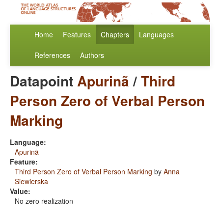
Home
Features
Chapters
Languages
References
Authors
Datapoint
Apurinã
/
Third
Person Zero of Verbal Person
Marking
Language:
Apurinã
Feature:
Third Person Zero of Verbal Person Marking
by
Anna
Siewierska
Value:
No zero realization