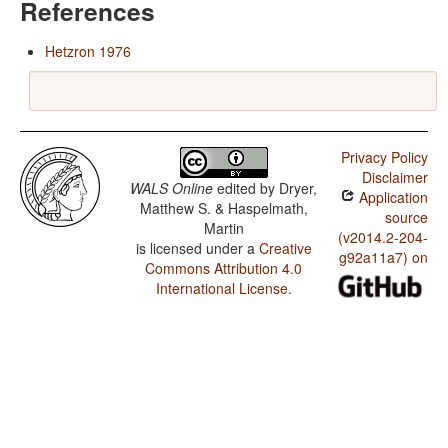
References
Hetzron 1976
Privacy Policy
Disclaimer
WALS Online
edited by
Dryer,
Application
Matthew S. & Haspelmath,
source
Martin
(v2014.2-204-
is licensed under a
Creative
g92a11a7) on
Commons Attribution 4.0
International License
.