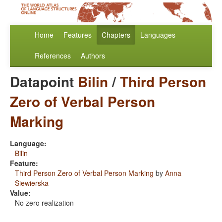
Home
Features
Chapters
Languages
References
Authors
Datapoint
Bilin
/
Third Person
Zero of Verbal Person
Marking
Language:
Bilin
Feature:
Third Person Zero of Verbal Person Marking
by
Anna
Siewierska
Value:
No zero realization