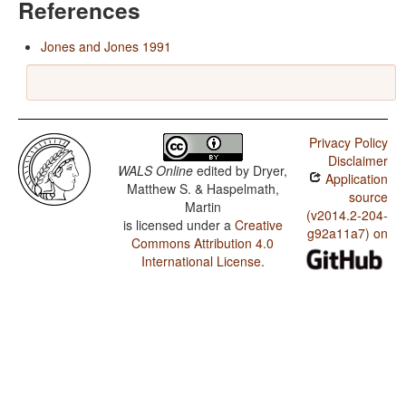
References
Jones and Jones 1991
Privacy Policy
Disclaimer
WALS Online
edited by
Dryer,
Application
Matthew S. & Haspelmath,
source
Martin
(v2014.2-204-
is licensed under a
Creative
g92a11a7) on
Commons Attribution 4.0
International License
.