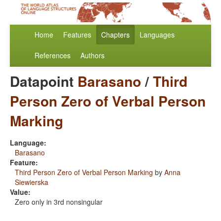
Home
Features
Chapters
Languages
References
Authors
Datapoint
Barasano
/
Third
Person Zero of Verbal Person
Marking
Language:
Barasano
Feature:
Third Person Zero of Verbal Person Marking
by
Anna
Siewierska
Value:
Zero only in 3rd nonsingular