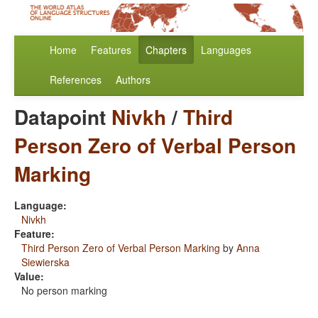
Home
Features
Chapters
Languages
References
Authors
Datapoint
Nivkh
/
Third
Person Zero of Verbal Person
Marking
Language:
Nivkh
Feature:
Third Person Zero of Verbal Person Marking
by
Anna
Siewierska
Value:
No person marking