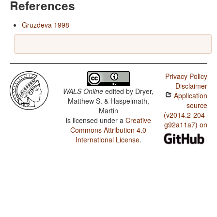
References
Gruzdeva 1998
Privacy Policy
Disclaimer
WALS Online
edited by
Dryer,
Application
Matthew S. & Haspelmath,
source
Martin
(v2014.2-204-
is licensed under a
Creative
g92a11a7) on
Commons Attribution 4.0
International License
.