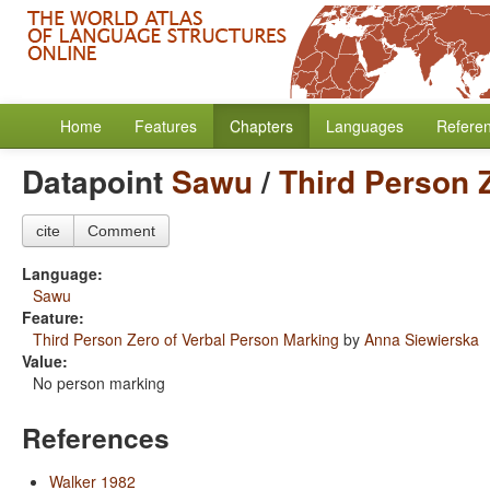
Home
Features
Chapters
Languages
Refere
Datapoint
Sawu
/
Third Person 
cite
Comment
Language:
Sawu
Feature:
Third Person Zero of Verbal Person Marking
by
Anna Siewierska
Value:
No person marking
References
Walker 1982