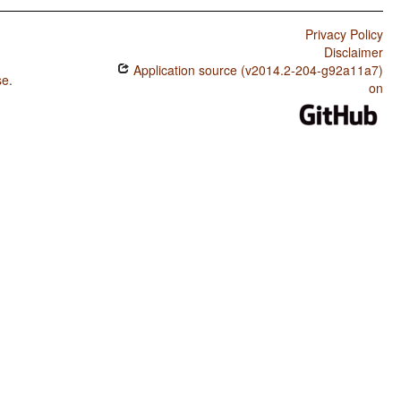
Privacy Policy
Disclaimer
Application source (v2014.2-204-g92a11a7)
se
.
on