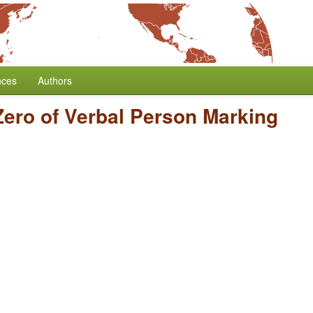
nces
Authors
Zero of Verbal Person Marking