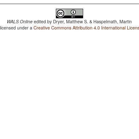
WALS Online
edited by
Dryer, Matthew S. & Haspelmath, Martin
 licensed under a
Creative Commons Attribution 4.0 International Licen