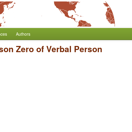
nces
Authors
son Zero of Verbal Person