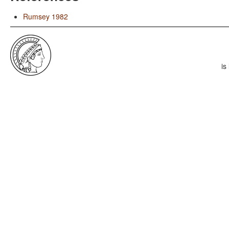
Rumsey 1982
is