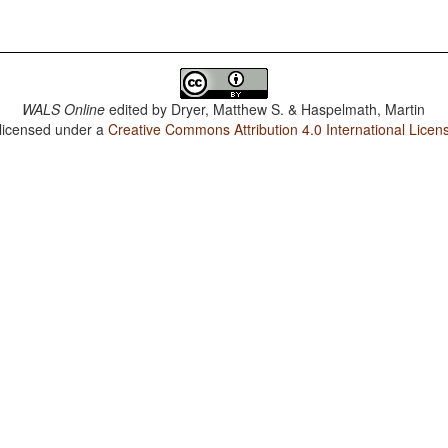
WALS Online
edited by
Dryer, Matthew S. & Haspelmath, Martin
 licensed under a
Creative Commons Attribution 4.0 International Licen