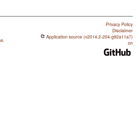
Privacy Policy
Disclaimer
Application source (v2014.2-204-g92a11a7)
se
.
on