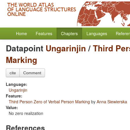
Home
Features
Chapters
Languages
Refere
Datapoint
Ungarinjin
/
Third Per
Marking
cite
Comment
Language:
Ungarinjin
Feature:
Third Person Zero of Verbal Person Marking
by
Anna Siewierska
Value:
No zero realization
References