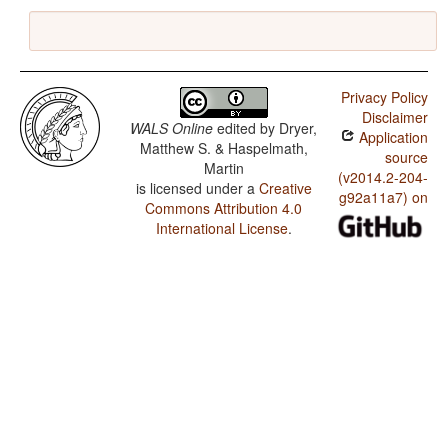
Privacy Policy
Disclaimer
WALS Online
edited by
Dryer,
Application
Matthew S. & Haspelmath,
source
Martin
(v2014.2-204-
is licensed under a
Creative
g92a11a7) on
Commons Attribution 4.0
International License
.