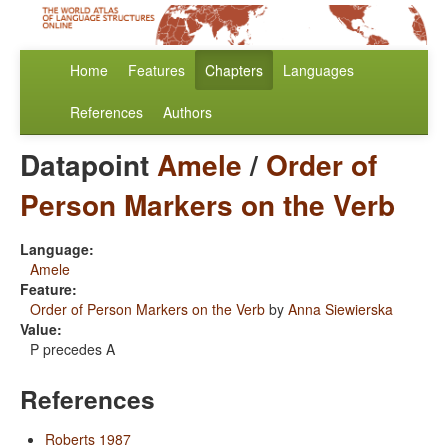
Home
Features
Chapters
Languages
References
Authors
Datapoint
Amele
/
Order of
Person Markers on the Verb
Language:
Amele
Feature:
Order of Person Markers on the Verb
by
Anna Siewierska
Value:
P precedes A
References
Roberts 1987